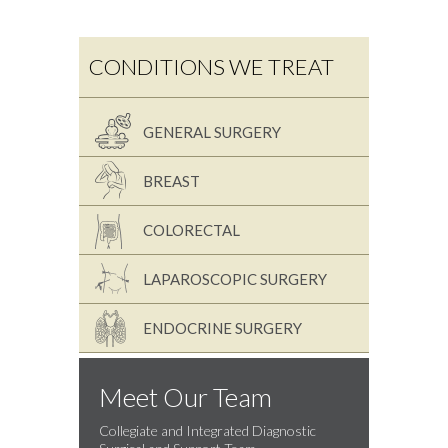
CONDITIONS WE TREAT
GENERAL SURGERY
BREAST
COLORECTAL
LAPAROSCOPIC SURGERY
ENDOCRINE SURGERY
Meet Our Team
Collegiate and Integrated Diagnostic