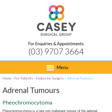
For Enquiries & Appointments
(03) 9707 3664
Menu
Home
»
For Patients
»
Endocrine Surgery
» Adrenal Tumours
Adrenal Tumours
Pheochromocytoma
Pheochromocytoma is a rare non malignant tumour of the adrenal