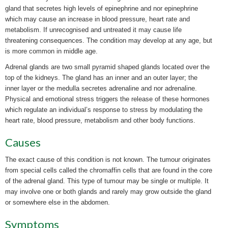
gland that secretes high levels of epinephrine and nor epinephrine
which may cause an increase in blood pressure, heart rate and
metabolism. If
unrecognised and untreated it may cause life
threatening consequences. The condition may develop at any age, but
is more common in middle age.
Adrenal glands are two small pyramid shaped glands located over the
top of the kidneys. The gland has an inner and an outer layer; the
inner layer or the medulla secretes adrenaline and nor adrenaline.
Physical and emotional stress triggers the release of these hormones
which regulate an individual’s response to stress by modulating the
heart rate, blood pressure, metabolism and other body functions.
Causes
The exact cause of this condition is not known. The
tumour originates
from special cells called the chromaffin cells that are found in the core
of the adrenal gland. This type of
tumour may be single or multiple. It
may involve one or both glands and rarely may grow outside the gland
or somewhere else in the abdomen.
Symptoms