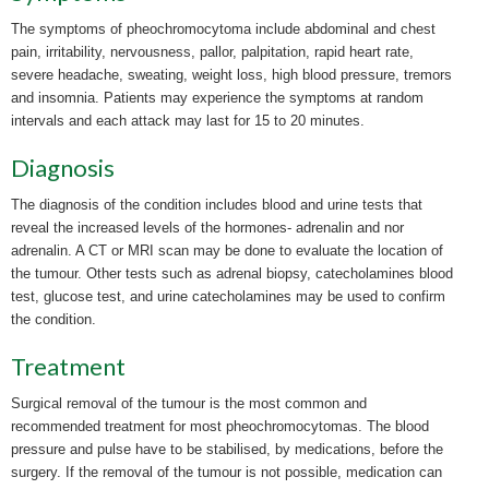
The symptoms of pheochromocytoma include abdominal and chest
pain, irritability, nervousness, pallor, palpitation, rapid heart rate,
severe headache, sweating, weight loss, high blood pressure, tremors
and insomnia. Patients may experience the symptoms at random
intervals and each attack may last for 15 to 20 minutes.
Diagnosis
The diagnosis of the condition includes blood and urine tests that
reveal the increased levels of the hormones- adrenalin and nor
adrenalin. A CT or MRI scan may be done to evaluate the location of
the
tumour. Other tests such as adrenal biopsy, catecholamines blood
test, glucose test, and urine catecholamines may be used to confirm
the condition.
Treatment
Surgical removal of the tumour is the most common and
recommended treatment for most pheochromocytomas. The blood
pressure and pulse have to be
stabilised, by medications, before the
surgery. If the removal of the tumour is not possible, medication can