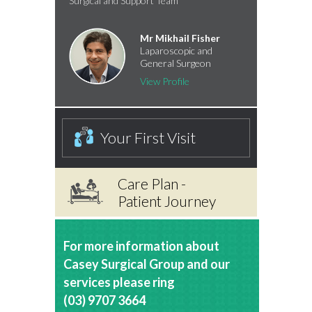
Surgical and Support Team
Mr Mikhail Fisher
Laparoscopic and
General Surgeon
View Profile
Your First Visit
Care Plan -
Patient Journey
For more information about
Casey Surgical Group and our
services please ring
(03) 9707 3664