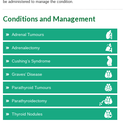
be administered to manage the condition.
Conditions and Management
Adrenal Tumours
Adrenalectomy
Cushing’s Syndrome
Graves’ Disease
Parathyroid Tumours
Parathyroidectomy
Thyroid Nodules