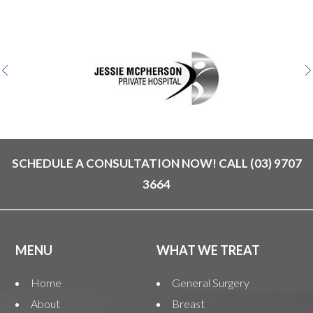
SCHEDULE A CONSULTATION NOW! CALL
(03) 9707
3664
MENU
WHAT WE TREAT
Home
General Surgery
About
Breast