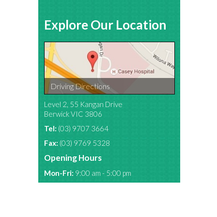
Explore Our Location
Driving Directions
Level 2, 55 Kangan Drive
Berwick VIC 3806
Tel:
(03) 9707 3664
Fax:
(03) 9769 5328
Opening Hours
Mon-Fri:
9:00 am - 5:00 pm